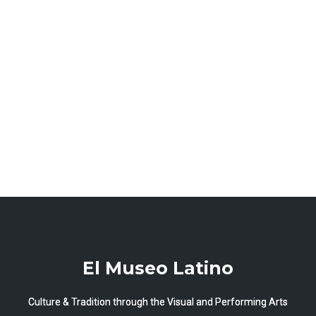
El Museo Latino
Culture & Tradition through the Visual and Performing Arts