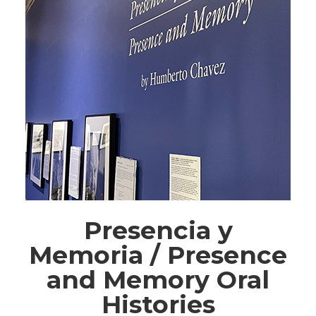
Presencia y
Memoria / Presence
and Memory Oral
Histories