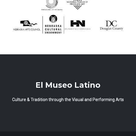
El Museo Latino
Culture & Tradition through the Visual and Performing Arts