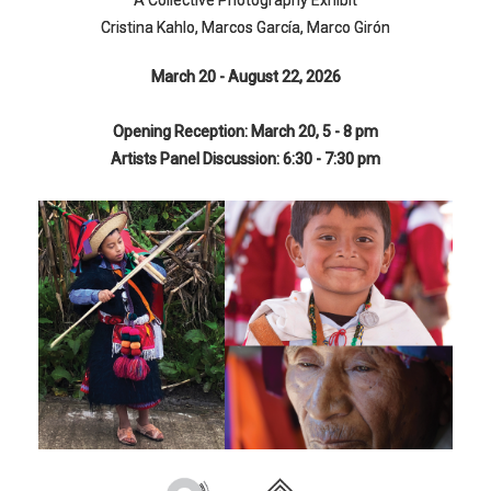
A Collective Photography Exhibit
Cristina Kahlo, Marcos García, Marco Girón
March 20 - August 22, 2026
Opening Reception: March 20, 5 - 8 pm
Artists Panel Discussion: 6:30 - 7:30 pm