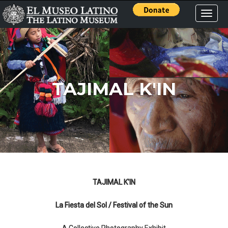
Toggle
naviga
TAJIMAL K'IN
TAJIMAL K'IN
La Fiesta del Sol / Festival of the Sun